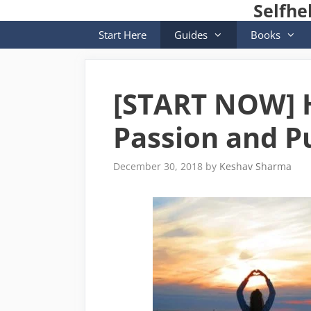
Selfhe
Skip
to
Start Here
Guides
Books
content
[START NOW] H
Passion and Pu
December 30, 2018
by
Keshav Sharma