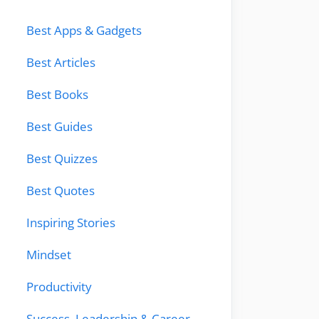
Best Apps & Gadgets
Best Articles
Best Books
Best Guides
Best Quizzes
Best Quotes
Inspiring Stories
Mindset
Productivity
Success, Leadership & Career