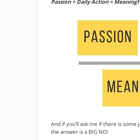
Passion + Daily Action = Meaningfu
And if you’ll ask me if there is some 
the answer is a BIG NO!