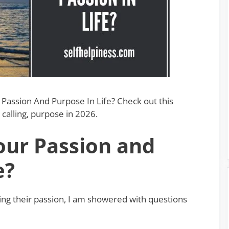
Passion And Purpose In Life? Check out this
calling, purpose in 2026.
our Passion and
e?
ing their passion, I am showered with questions