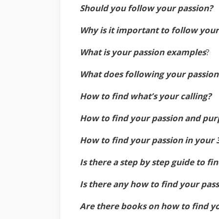
Should you follow your passion?
Why is it important to follow you
What is your passion examples
?
What does following your passio
How to find what’s your calling?
How to find your passion and purp
How to find your passion in your 
Is there a step by step guide to fi
Is there any how to find your pass
Are there books on how to find y