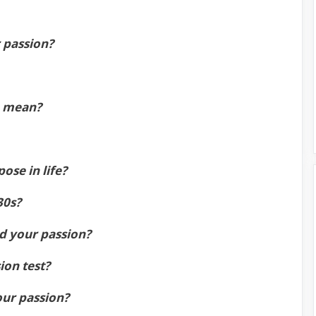
r passion?
n mean?
ose in life?
30s?
nd your passion?
ion test?
our passion?