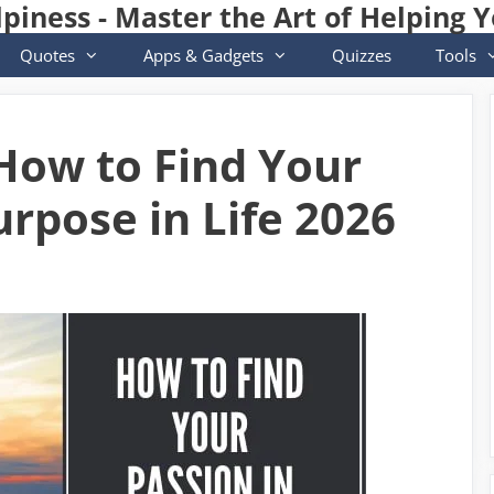
lpiness - Master the Art of Helping Y
Quotes
Apps & Gadgets
Quizzes
Tools
ow to Find Your
rpose in Life 2026