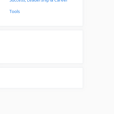
Tools