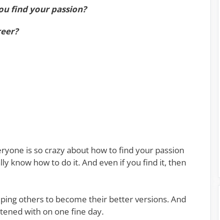
ou find your passion?
reer?
ryone is so crazy about how to find your passion
lly know how to do it. And even if you find it, then
elping others to become their better versions. And
ghtened with on one fine day.