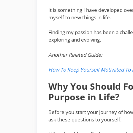
It is something I have developed ov
myself to new things in life.
Finding my passion has been a challen
exploring and evolving.
Another Related Guide:
How To Keep Yourself Motivated To 
Why You Should Fo
Purpose in Life?
Before you start your journey of how 
ask these questions to yourself: