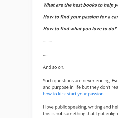
What are the best books to help y
How to find your passion for a ca
How to find what you love to do?
……..
….
And so on.
Such questions are never ending! Eve
and purpose in life but they don’t rea
how to kick start your passion
.
I love public speaking, writing and h
this is not something that I got enli