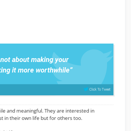
s not about making your
king it more worthwhile”
Click To Tweet
ile and meaningful. They are interested in
 in their own life but for others too.