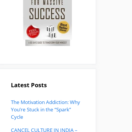
Latest Posts
The Motivation Addiction: Why
You’re Stuck in the “Spark”
Cycle
CANCEL CULTURE IN INDIA –