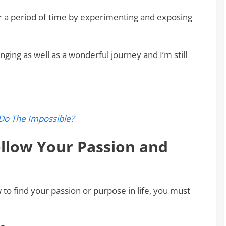
er a period of time by experimenting and exposing
ging as well as a wonderful journey and I’m still
Do The Impossible?
llow Your Passion and
to find your passion or purpose in life, you must