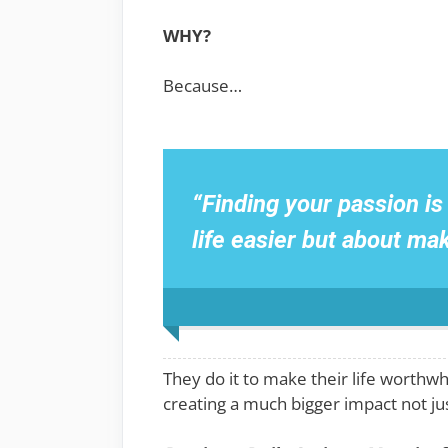
WHY?
Because…
“Finding your passion i
life easier but about ma
They do it to make their life worthwh
creating a much bigger impact not just