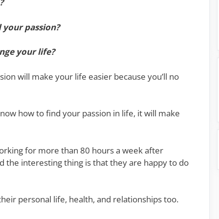
?
d your passion?
nge your life?
sion will make your life easier because you’ll no
now how to find your passion in life, it will make
orking for more than 80 hours a week after
d the interesting thing is that they are happy to do
eir personal life, health, and relationships too.