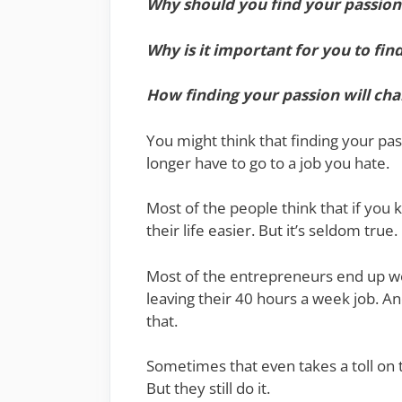
Why should you find your passion
Why is it important for you to fin
How finding your passion will cha
You might think that finding your pas
longer have to go to a job you hate.
Most of the people think that if you k
their life easier. But it’s seldom true.
Most of the entrepreneurs end up w
leaving their 40 hours a week job. An
that.
Sometimes that even takes a toll on th
But they still do it.