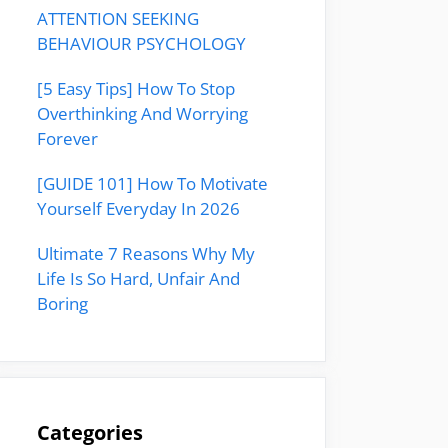
ATTENTION SEEKING
BEHAVIOUR PSYCHOLOGY
[5 Easy Tips] How To Stop
Overthinking And Worrying
Forever
[GUIDE 101] How To Motivate
Yourself Everyday In 2026
Ultimate 7 Reasons Why My
Life Is So Hard, Unfair And
Boring
Categories