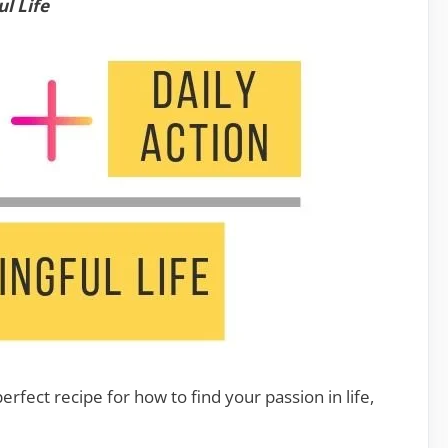
l Life
perfect recipe for how to find your passion in life,