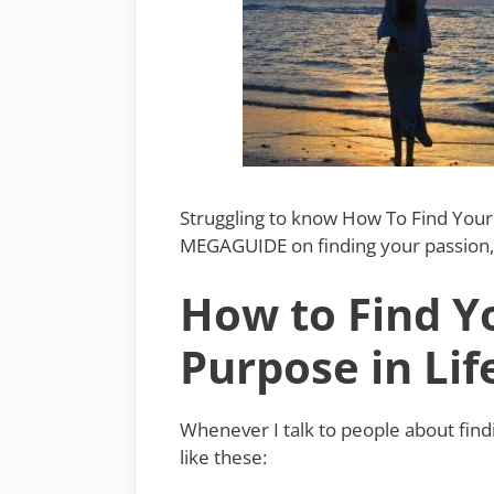
Struggling to know How To Find Your 
MEGAGUIDE on finding your passion, 
How to Find Y
Purpose in Lif
Whenever I talk to people about find
like these: