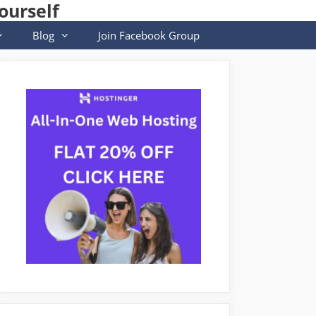
ourself
Blog
Join Facebook Group