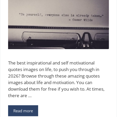
The best inspirational and self motivational
quotes images on life, to push you through in
2026? Browse through these amazing quotes
images about life and motivation. You can
download them for free if you wish to. At times,
there are …
150
Read more
Free