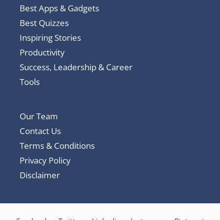
Best Apps & Gadgets
Best Quizzes
Inspiring Stories
Productivity
Success, Leadership & Career
Tools
Our Team
Contact Us
Terms & Conditions
Privacy Policy
Disclaimer