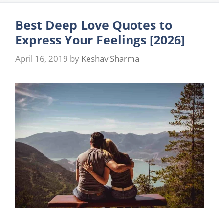
Friendship
2026
Best Deep Love Quotes to
Express Your Feelings [2026]
April 16, 2019
by
Keshav Sharma