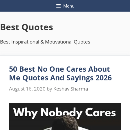
Skip
Menu
to
content
Best Quotes
Best Inspirational & Motivational Quotes
50 Best No One Cares About
Me Quotes And Sayings 2026
August 16, 2020
by
Keshav Sharma