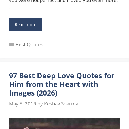
you were not perfect and I loved you even more.“
…
109
Read more
Best
Love
Categories
Quotes
Best Quotes
For
Her
To
Express
97 Best Deep Love Quotes for
Your
Love
Him from the Heart with
For
Images (2026)
Her
With
May 5, 2019
by
Keshav Sharma
Images
(2026)