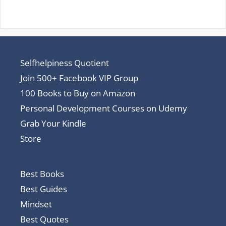
Selfhelpiness Quotient
Join 500+ Facebook VIP Group
100 Books to Buy on Amazon
Personal Development Courses on Udemy
Grab Your Kindle
Store
Best Books
Best Guides
Mindset
Best Quotes