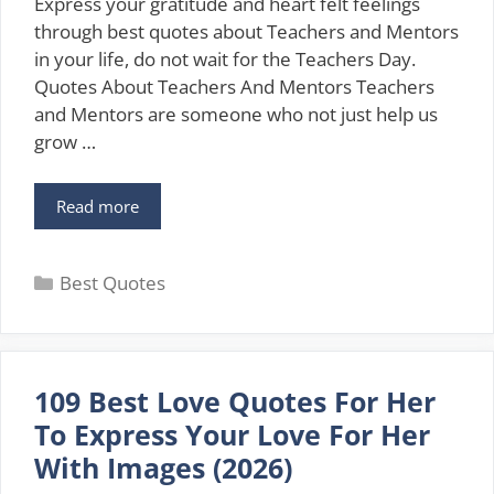
Express your gratitude and heart felt feelings
through best quotes about Teachers and Mentors
in your life, do not wait for the Teachers Day.
Quotes About Teachers And Mentors Teachers
and Mentors are someone who not just help us
grow …
111
Read more
Best
Quotes
Categories
About
Best Quotes
Teachers
And
Mentors
In
109 Best Love Quotes For Her
2026
To Express Your Love For Her
With Images (2026)