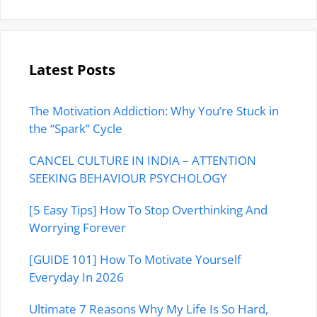
Latest Posts
The Motivation Addiction: Why You’re Stuck in
the “Spark” Cycle
CANCEL CULTURE IN INDIA – ATTENTION
SEEKING BEHAVIOUR PSYCHOLOGY
[5 Easy Tips] How To Stop Overthinking And
Worrying Forever
[GUIDE 101] How To Motivate Yourself
Everyday In 2026
Ultimate 7 Reasons Why My Life Is So Hard,