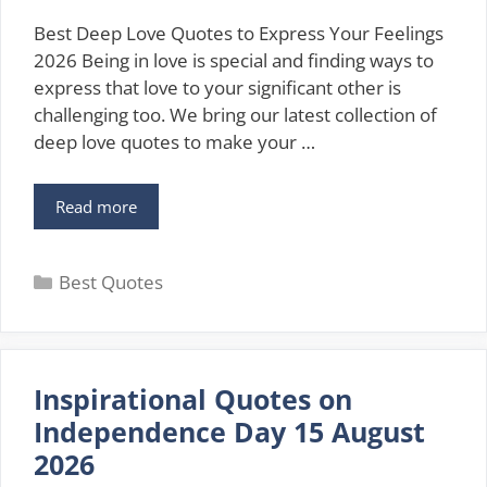
Best Deep Love Quotes to Express Your Feelings
2026 Being in love is special and finding ways to
express that love to your significant other is
challenging too. We bring our latest collection of
deep love quotes to make your …
Best
Read more
Deep
Love
Categories
Quotes
Best Quotes
to
Express
Your
Feelings
Inspirational Quotes on
[2026]
Independence Day 15 August
2026