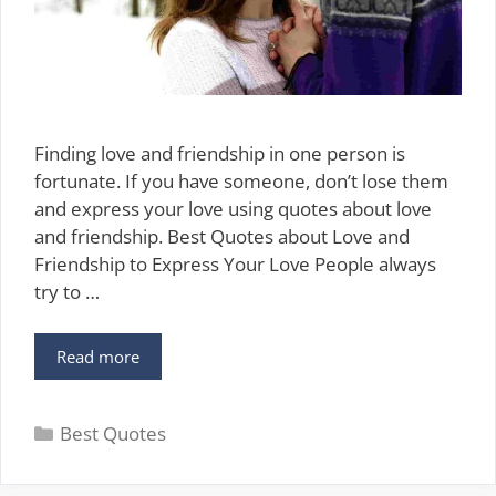
Finding love and friendship in one person is
fortunate. If you have someone, don’t lose them
and express your love using quotes about love
and friendship. Best Quotes about Love and
Friendship to Express Your Love People always
try to …
75
Read more
Best
Quotes
Categories
about
Best Quotes
Love
and