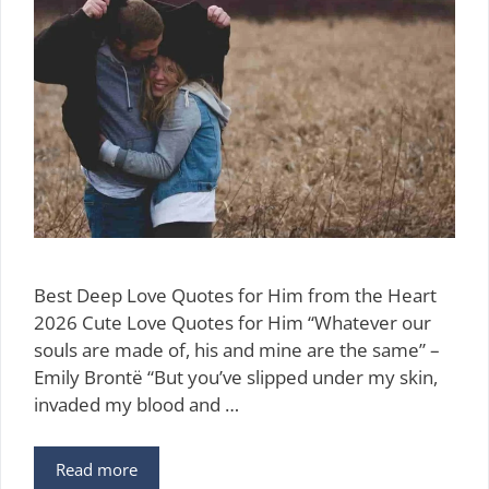
Best Deep Love Quotes for Him from the Heart
2026 Cute Love Quotes for Him “Whatever our
souls are made of, his and mine are the same” –
Emily Brontë “But you’ve slipped under my skin,
invaded my blood and …
97
Read more