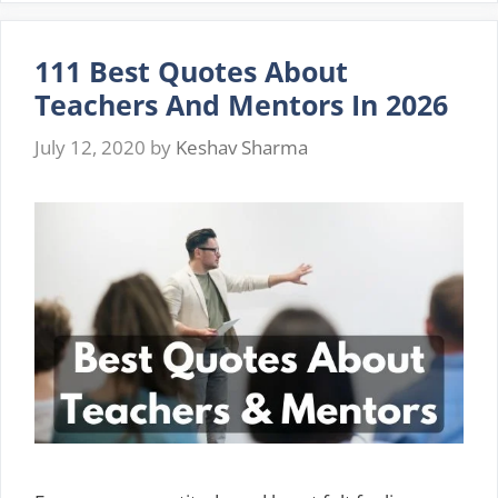
Me
Quotes
111 Best Quotes About
And
Sayings
Teachers And Mentors In 2026
2026
July 12, 2020
by
Keshav Sharma