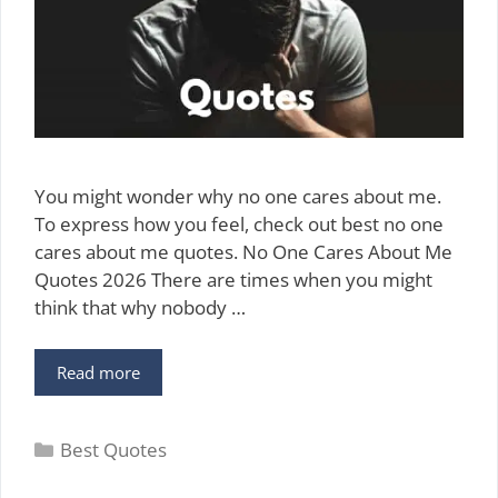
You might wonder why no one cares about me.
To express how you feel, check out best no one
cares about me quotes. No One Cares About Me
Quotes 2026 There are times when you might
think that why nobody …
50
Read more
Best
No
Categories
One
Best Quotes
Cares
About