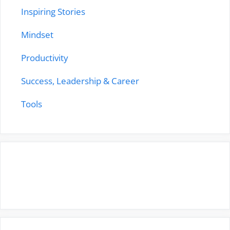
Inspiring Stories
Mindset
Productivity
Success, Leadership & Career
Tools