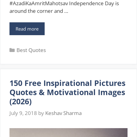
#AzadiKaAmritMahotsav Independence Day is
around the corner and …
Inspirational
Read more
Quotes
on
Categories
Independence
Best Quotes
Day
15
August
2026
150 Free Inspirational Pictures
Quotes & Motivational Images
(2026)
July 9, 2018
by
Keshav Sharma