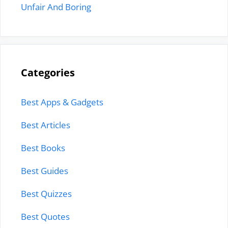
Unfair And Boring
Categories
Best Apps & Gadgets
Best Articles
Best Books
Best Guides
Best Quizzes
Best Quotes