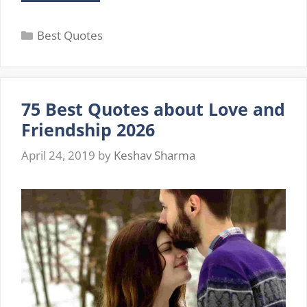
Best
Deep
Categories
Love
Best Quotes
Quotes
for
Him
from
75 Best Quotes about Love and
the
Heart
Friendship 2026
with
Images
April 24, 2019
by
Keshav Sharma
(2026)