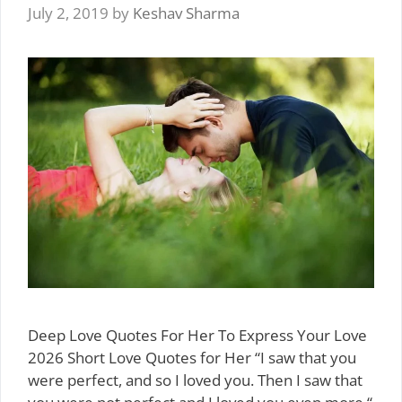
July 2, 2019
by
Keshav Sharma
Deep Love Quotes For Her To Express Your Love
2026 Short Love Quotes for Her “I saw that you
were perfect, and so I loved you. Then I saw that