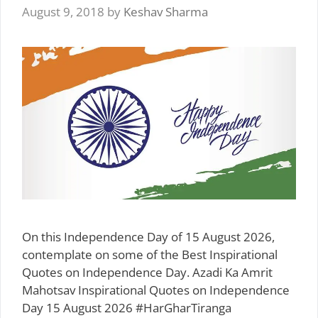
August 9, 2018
by
Keshav Sharma
On this Independence Day of 15 August 2026,
contemplate on some of the Best Inspirational
Quotes on Independence Day. Azadi Ka Amrit
Mahotsav Inspirational Quotes on Independence
Day 15 August 2026 #HarGharTiranga